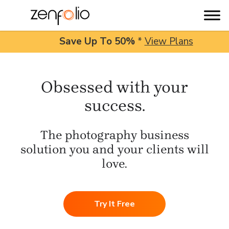
Save Up To
50%
*
View Plans
Skip
to
Obsessed with your
content
success.
The photography business
solution you and your clients will
love.
Try It Free