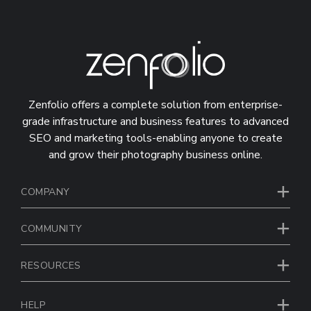
Zenfolio offers a complete solution from enterprise-
grade infrastructure and business features to advanced
SEO and marketing tools-enabling anyone to create
and grow their photography business online.
COMPANY
COMMUNITY
RESOURCES
HELP