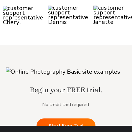
Begin your FREE trial.
No credit card required.
Start Free Trial