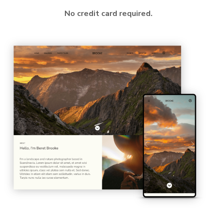
No credit card required.