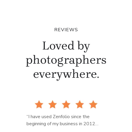
REVIEWS
Loved by
photographers
everywhere.
“I have used Zenfolio since the
beginning of my business in 2012…