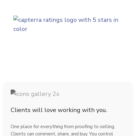
(ope
Clients will love working with you.
One place for everything from proofing to selling.
Clients can comment, share, and buy. You control