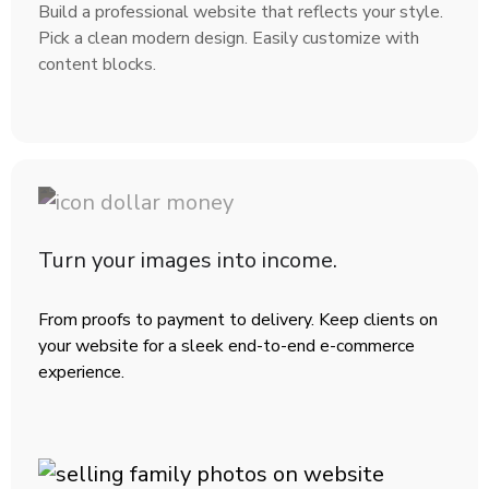
Build a professional website that reflects your style.
Pick a clean modern design. Easily customize with
content blocks.
Turn your images into income.
From proofs to payment to delivery. Keep clients on
your website for a sleek end-to-end e-commerce
experience.