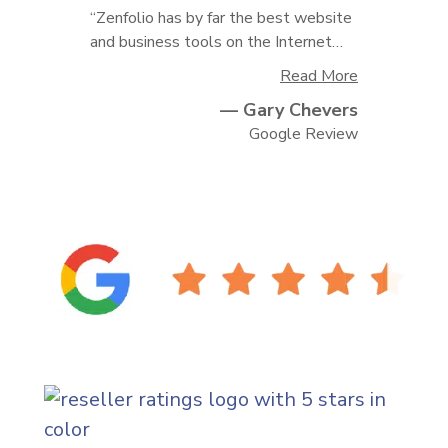
“Zenfolio has by far the best website
and business tools on the Internet…
Read More
— Gary Chevers
I have tried every single site out there
and none compared to Zenfolio. Their
Google Review
customer service is amazing. I highly
recommend them.”
(ope
(ope