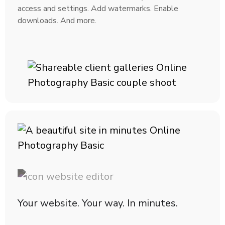
access and settings. Add watermarks. Enable
downloads. And more.
Your website. Your way. In minutes.