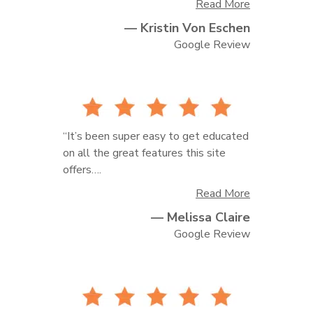
Read More
— Kristin Von Eschen
to deliver client galleries and handle
print orders! It is always a well-oiled
Google Review
machine and the extremely rare times
I ever need help regarding customer
service, they always go above and
beyond. Fantastic photo hosting
service!!”
“It’s been super easy to get educated
on all the great features this site
offers….
Read More
— Melissa Claire
I’m a brand new start up photography
company and I’ve scheduled 2 phone
Google Review
chats with them and both have been
fantastic!”