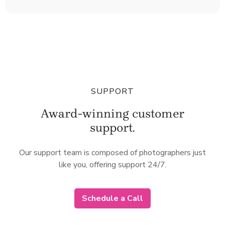
SUPPORT
Award-winning customer
support.
Our support team is composed of photographers just
like you, offering support 24/7.
Schedule a Call