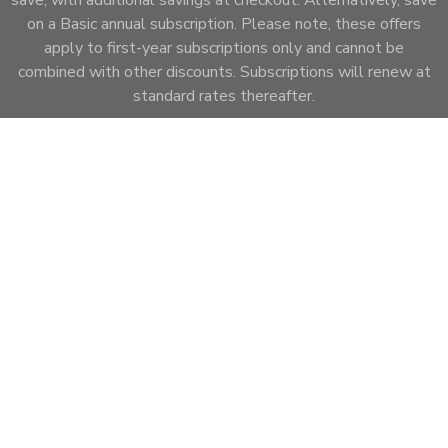
on a Basic annual subscription. Please note, these offers
apply to first-year subscriptions only and cannot be
combined with other discounts. Subscriptions will renew at
standard rates thereafter.