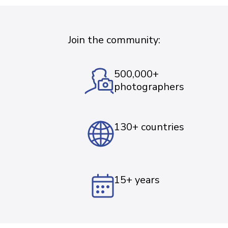
Join the community:
500,000+
photographers
130+ countries
15+ years