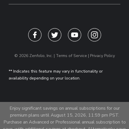
© 2026 Zenfolio, Inc. |
Terms of Service
|
Privacy Policy
** Indicates this feature may vary in functionality or
availability depending on your location.
Enjoy significant savings on annual subscriptions for our
premium plans until August 15, 2026, 11:59 pm PST.
Purchase an Advanced or Professional annual subscription to
save, with additional savings at checkout. Alternatively, save