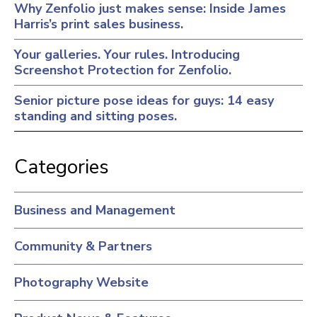
Why Zenfolio just makes sense: Inside James
Harris’s print sales business.
Your galleries. Your rules. Introducing
Screenshot Protection for Zenfolio.
Senior picture pose ideas for guys: 14 easy
standing and sitting poses.
Categories
Business and Management
Community & Partners
Photography Website