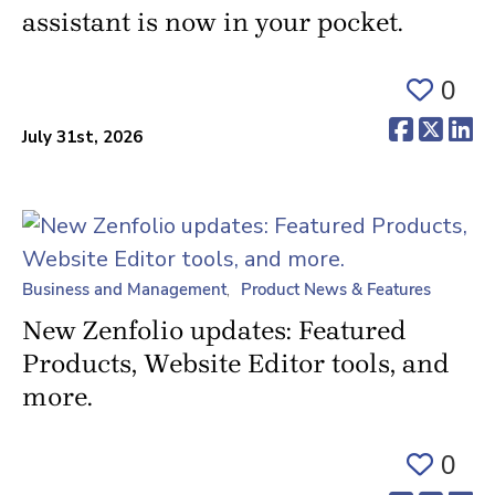
assistant is now in your pocket.
0
(opens 
(ope
(o
July 31st, 2026
Business and Management
Product News & Features
New Zenfolio updates: Featured
Products, Website Editor tools, and
more.
0