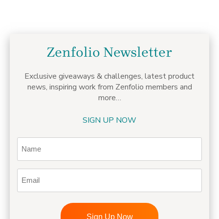
Zenfolio Newsletter
Exclusive giveaways & challenges,
latest product
news, inspiring work from Zenfolio members
and
more…
SIGN UP NOW
Name
Email