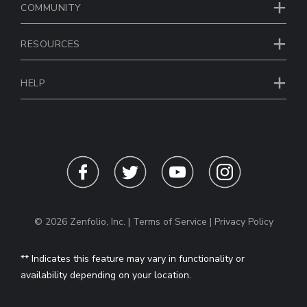
COMMUNITY
RESOURCES
HELP
© 2026 Zenfolio, Inc. |
Terms of Service
|
Privacy Policy
** Indicates this feature may vary in functionality or
availability depending on your location.