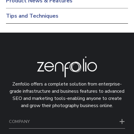
Product News & Features
Tips and Techniques
Zenfolio offers a complete solution from enterprise-
grade infrastructure and business features to advanced
SEO and marketing tools-enabling anyone to create
and grow their photography business online.
COMPANY