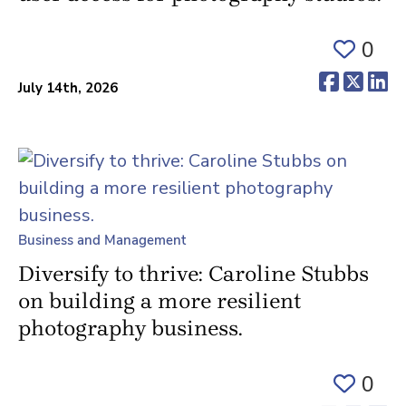
0
(opens 
(ope
(o
July 14th, 2026
Business and Management
Diversify to thrive: Caroline Stubbs
on building a more resilient
photography business.
0