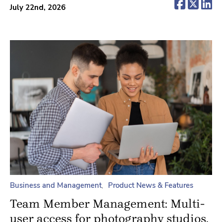
(opens 
(ope
(o
July 22nd, 2026
Business and Management
Product News & Features
Team Member Management: Multi-
user access for photography studios.