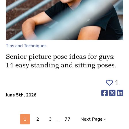
Tips and Techniques
Senior picture pose ideas for guys:
14 easy standing and sitting poses.
1
(opens 
(ope
(o
June 5th, 2026
1
2
3
77
Next Page »
…