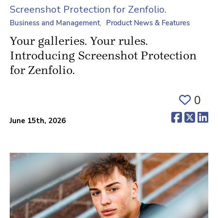
Business and Management
Product News & Features
Your galleries. Your rules.
Introducing Screenshot Protection
for Zenfolio.
0
(opens 
(ope
(o
June 15th, 2026