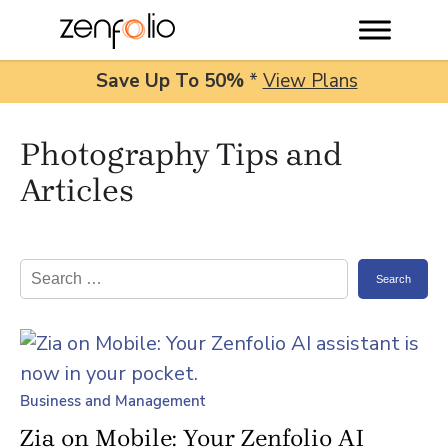
Save Up To
50%
*
View Plans
Skip
Photography Tips and
to
content
Articles
Search
for:
Business and Management
Zia on Mobile: Your Zenfolio AI