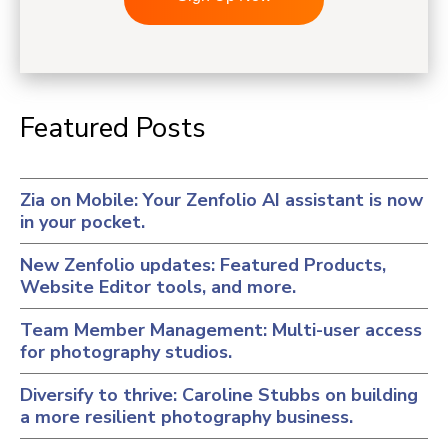
Featured Posts
Zia on Mobile: Your Zenfolio AI assistant is now
in your pocket.
New Zenfolio updates: Featured Products,
Website Editor tools, and more.
Team Member Management: Multi-user access
for photography studios.
Diversify to thrive: Caroline Stubbs on building
a more resilient photography business.