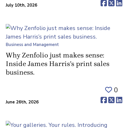
(opens 
(ope
(o
July 10th, 2026
Business and Management
Why Zenfolio just makes sense:
Inside James Harris’s print sales
business.
0
(opens 
(ope
(o
June 26th, 2026