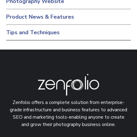
Photography Website
Product News & Features
Tips and Techniques
Zenfolio offers a complete solution from enterprise-
grade infrastructure and business features to advanced
SEO and marketing tools-enabling anyone to create
and grow their photography business online.