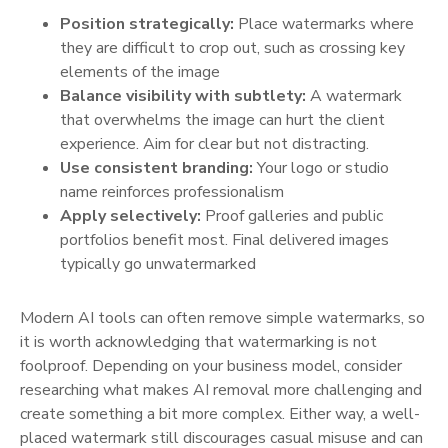
Position strategically:
Place watermarks where
they are difficult to crop out, such as crossing key
elements of the image
Balance visibility with subtlety:
A watermark
that overwhelms the image can hurt the client
experience. Aim for clear but not distracting.
Use consistent branding:
Your logo or studio
name reinforces professionalism
Apply selectively:
Proof galleries and public
portfolios benefit most. Final delivered images
typically go unwatermarked
Modern AI tools can often remove simple watermarks, so
it is worth acknowledging that watermarking is not
foolproof. Depending on your business model, consider
researching what makes AI removal more challenging and
create something a bit more complex. Either way, a well-
placed watermark still discourages casual misuse and can