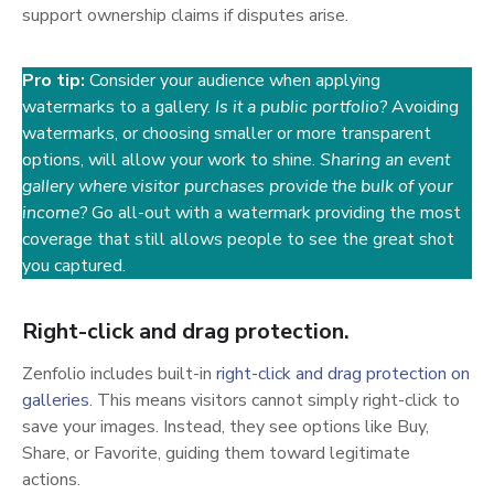
support ownership claims if disputes arise.
Pro tip:
Consider your audience when applying
watermarks to a gallery.
Is it a public portfolio?
Avoiding
watermarks, or choosing smaller or more transparent
options, will allow your work to shine.
Sharing an event
gallery where visitor purchases provide the bulk of your
income?
Go all-out with a watermark providing the most
coverage that still allows people to see the great shot
you captured.
Right-click and drag protection.
Zenfolio includes built-in
right-click and drag protection on
(opens in a new tab)
galleries
. This means visitors cannot simply right-click to
save your images. Instead, they see options like Buy,
Share, or Favorite, guiding them toward legitimate
actions.