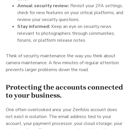
Annual security review:
Revisit your 2FA settings,
check for new features on your critical platforms, and
review your security questions.
Stay informed:
Keep an eye on security news
relevant to photographers through communities,
forums, or platform release notes.
Think of security maintenance the way you think about
camera maintenance. A few minutes of regular attention
prevents larger problems down the road.
Protecting the accounts connected
to your business.
One often-overlooked area: your Zenfolio account does
not exist in isolation. The email address tied to your
account, your payment processor, your cloud storage, your