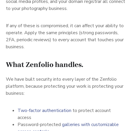
social media profiles, and your domain registrar all connect
to your photography business.
If any of these is compromised, it can affect your ability to
operate. Apply the same principles (strong passwords,
2FA, periodic reviews) to
every
account that touches your
business.
What Zenfolio handles.
We have built security into every layer of the Zenfolio
platform, because protecting your work is protecting your
business:
(opens in a new tab)
Two-factor authentication
to protect account
access
Password-protected
galleries with customizable