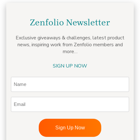
Zenfolio Newsletter
Exclusive giveaways & challenges,
latest product
news, inspiring work from Zenfolio members
and
more…
SIGN UP NOW
Name
Email