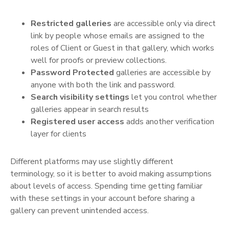
Restricted galleries
are accessible only via direct
link by people whose emails are assigned to the
roles of Client or Guest in that gallery, which works
well for proofs or preview collections.
Password Protected
galleries are accessible by
anyone with both the link and password.
Search visibility settings
let you control whether
galleries appear in search results
Registered user access
adds another verification
layer for clients
Different platforms may use slightly different
terminology, so it is better to avoid making assumptions
about levels of access. Spending time getting familiar
with these settings in your account before sharing a
gallery can prevent unintended access.