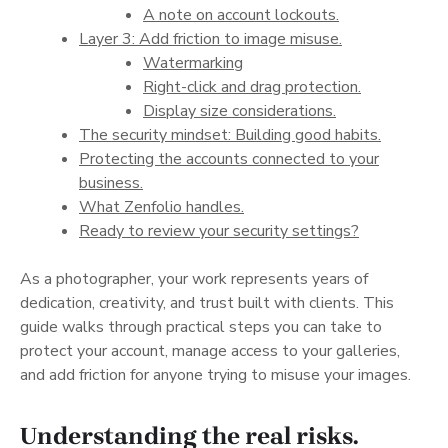
A note on account lockouts.
Layer 3: Add friction to image misuse.
Watermarking
Right-click and drag protection.
Display size considerations.
The security mindset: Building good habits.
Protecting the accounts connected to your
business.
What Zenfolio handles.
Ready to review your security settings?
As a photographer, your work represents years of
dedication, creativity, and trust built with clients. This
guide walks through practical steps you can take to
protect your account, manage access to your galleries,
and add friction for anyone trying to misuse your images.
Understanding the real risks.