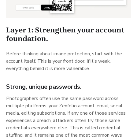
Layer 1: Strengthen your account
foundation.
Before thinking about image protection, start with the
account itself. This is your front door. If it’s weak,
everything behind it is more vulnerable.
Strong, unique passwords.
Photographers often use the same password across
multiple platforms: your Zenfolio account, email, social
media, editing subscriptions. If any one of those services
experiences a breach, attackers often try those same
credentials everywhere else. This is called credential
stuffing, and it remains one of the most common ways