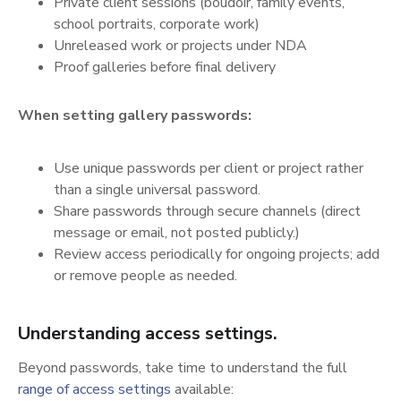
Private client sessions (boudoir, family events,
school portraits, corporate work)
Unreleased work or projects under NDA
Proof galleries before final delivery
When setting gallery passwords:
Use unique passwords per client or project rather
than a single universal password.
Share passwords through secure channels (direct
message or email, not posted publicly.)
Review access periodically for ongoing projects; add
or remove people as needed.
Understanding access settings.
Beyond passwords, take time to understand the full
(opens in a new tab)
range of access settings
available: