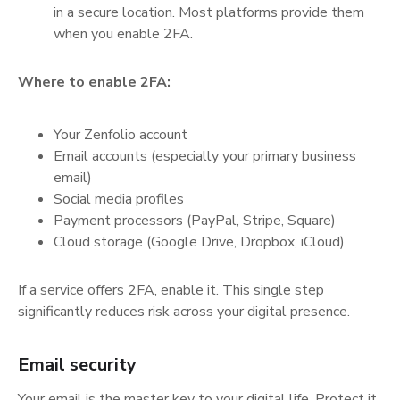
in a secure location. Most platforms provide them
when you enable 2FA.
Where to enable 2FA:
Your Zenfolio account
Email accounts (especially your primary business
email)
Social media profiles
Payment processors (PayPal, Stripe, Square)
Cloud storage (Google Drive, Dropbox, iCloud)
If a service offers 2FA, enable it. This single step
significantly reduces risk across your digital presence.
Email security
Your email is the master key to your digital life. Protect it