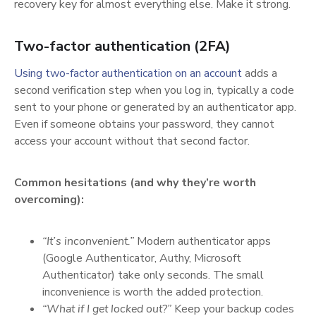
recovery key for almost everything else. Make it strong.
Two-factor authentication (2FA)
(opens in a ne
Using two-factor authentication on an account
adds a
second verification step when you log in, typically a code
sent to your phone or generated by an authenticator app.
Even if someone obtains your password, they cannot
access your account without that second factor.
Common hesitations (and why they’re worth
overcoming):
“It’s inconvenient.”
Modern authenticator apps
(Google Authenticator, Authy, Microsoft
Authenticator) take only seconds. The small
inconvenience is worth the added protection.
“What if I get locked out?”
Keep your backup codes