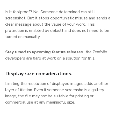
Is it foolproof? No. Someone determined can still
screenshot. But it stops opportunistic misuse and sends a
clear message about the value of your work. This
protection is enabled by default and does not need to be
turned on manually.
Stay tuned to upcoming feature releases
…the Zenfolio
developers are hard at work on a solution for this!
Display size considerations.
Limiting the resolution of displayed images adds another
layer of friction. Even if someone screenshots a gallery
image, the file may not be suitable for printing or
commercial use at any meaningful size.