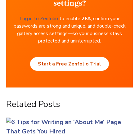
settings?
Log in to Zenfolio
to enable
2FA
, confirm your
passwords are strong and unique, and double-check
gallery access settings—so your business stays
protected and uninterrupted.
Start a Free Zenfolio Trial
Related Posts