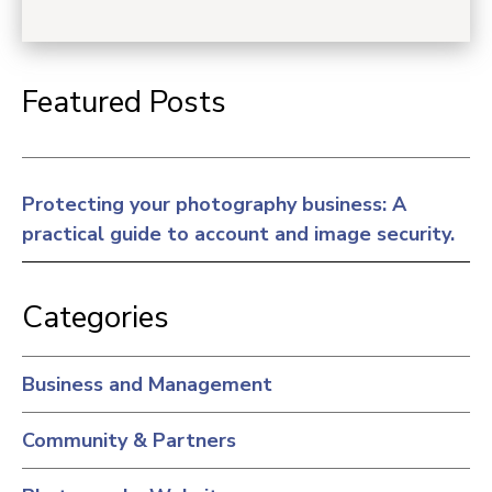
Featured Posts
Protecting your photography business: A
practical guide to account and image security.
Categories
Business and Management
Community & Partners