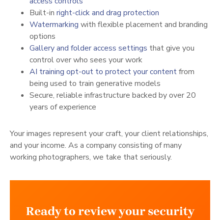
(opens in a new tab)
access controls
(opens in a new t
Built-in
right-click and drag protection
(opens in a new tab)
Watermarking
with flexible placement and branding
options
(opens in a new tab)
Gallery and folder access settings
that give you
control over who sees your work
(opens in a 
AI training opt-out to protect your content
from
being used to train generative models
Secure, reliable infrastructure backed by over 20
years of experience
Your images represent your craft, your client relationships,
and your income. As a company consisting of many
working photographers, we take that seriously.
Ready to review your security