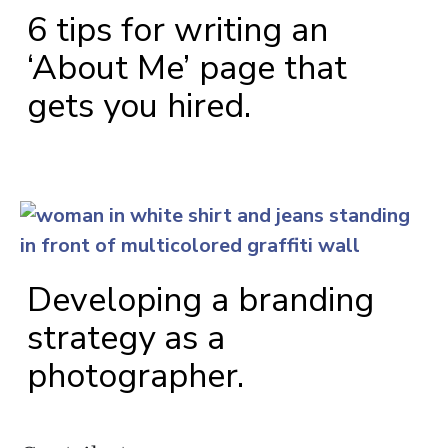
6 tips for writing an
‘About Me’ page that
gets you hired.
Developing a branding
strategy as a
photographer.