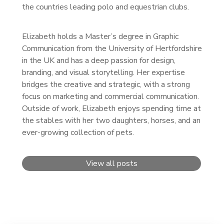
the countries leading polo and equestrian clubs.
Elizabeth holds a Master’s degree in Graphic
Communication from the University of Hertfordshire
in the UK and has a deep passion for design,
branding, and visual storytelling. Her expertise
bridges the creative and strategic, with a strong
focus on marketing and commercial communication.
Outside of work, Elizabeth enjoys spending time at
the stables with her two daughters, horses, and an
ever-growing collection of pets.
View all posts