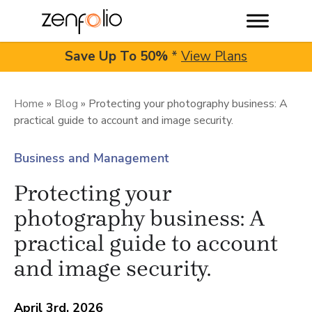
Save Up To
50%
*
View Plans
Skip
to
Home
»
Blog
»
Protecting your photography business: A
practical guide to account and image security.
content
Business and Management
Protecting your
photography business: A
practical guide to account
and image security.
April 3rd, 2026