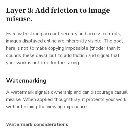
Layer 3: Add friction to image
misuse.
Even with strong account security and access controls,
images displayed online are inherently visible. The goal
here is not to make copying impossible (trickier than it
sounds these days), but to add friction and signal that
your work is not free for the taking.
Watermarking
A watermark signals ownership and can discourage casual
misuse. When applied thoughtfully, it protects your work
without ruining the viewing experience.
Watermark considerations: