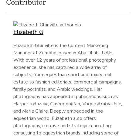
Contributor
Elizabeth G
Elizabeth Glanville is the Content Marketing
Manager at Zenfolio, based in Abu Dhabi, UAE.
With over 12 years of professional photography
experience, she has captured a wide array of
subjects, from equestrian sport and luxury real
estate to fashion editorials, commercial campaigns,
family portraits, and Arabic weddings. Her
photography has appeared in publications such as
Harper’s Bazaar
,
Cosmopolitan
,
Vogue Arabia
,
Elle
,
and
Marie Claire
. Deeply embedded in the
equestrian world, Elizabeth also offers
photography, creative and strategic marketing
consulting to equestrian brands including some of