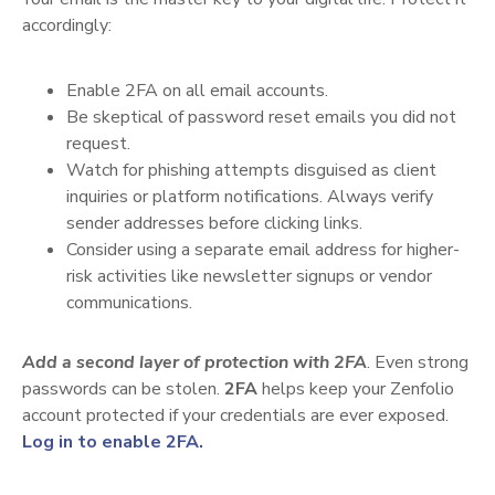
accordingly:
Enable 2FA on all email accounts.
Be skeptical of password reset emails you did not
request.
Watch for phishing attempts disguised as client
inquiries or platform notifications. Always verify
sender addresses before clicking links.
Consider using a separate email address for higher-
risk activities like newsletter signups or vendor
communications.
Add a second layer of protection with 2FA
. Even strong
passwords can be stolen.
2FA
helps keep your Zenfolio
account protected if your credentials are ever exposed.
Log in to enable 2FA.