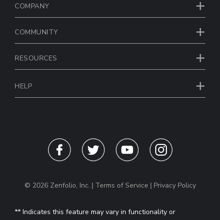
COMPANY
COMMUNITY
RESOURCES
HELP
© 2026 Zenfolio, Inc. |
Terms of Service
|
Privacy Policy
** Indicates this feature may vary in functionality or