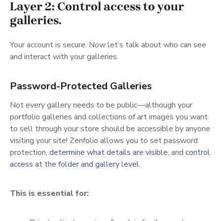
Layer 2: Control access to your
galleries.
Your account is secure. Now let’s talk about who can see
and interact with your galleries.
Password-Protected Galleries
Not every gallery needs to be public—although your
portfolio galleries and collections of art images you want
to sell through your store should be accessible by anyone
visiting your site! Zenfolio allows you to set password
(opens in a new
protection,
determine what details are visible
, and
control
(opens in a new tab)
access at the folder and gallery level
.
This is essential for: