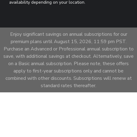
availability depending on your location.
Enjoy significant savings on annual subscriptions for our
premium plans until August 15, 2026, 11:59 pm PST.
Purchase an Advanced or Professional annual subscription to
save, with additional savings at checkout. Alternatively, save
on a Basic annual subscription. Please note, these offers
apply to first-year subscriptions only and cannot be
combined with other discounts. Subscriptions will renew at
standard rates thereafter.