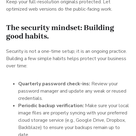
Keep your full-resolution originals protected. Let
optimized web versions do the public-facing work.
The security mindset: Building
good habits.
Security is not a one-time setup; it is an ongoing practice.
Building a few simple habits helps protect your business
over time:
Quarterly password check-ins:
Review your
password manager and update any weak or reused
credentials.
Periodic backup verification:
Make sure your local
image files are properly syncing with your preferred
cloud storage service (e.g., Google Drive, Dropbox,
Backblaze) to ensure your backups remain up to
date.