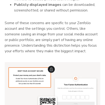
Publicly displayed images
can be downloaded,
screenshotted, or shared without permission.
Some of these concerns are specific to your Zenfolio
account and the settings you control. Others, like
someone saving an image from your social media account
or public portfolio, are simply part of having any online
presence. Understanding this distinction helps you focus
your efforts where they make the biggest impact.