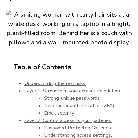
Table of Contents
Understanding the real risks.
Layer 1: Strengthen your account foundation.
Strong, unique passwords.
Two-factor authentication (2FA)
Email security
Layer 2: Control access to your galleries.
Password-Protected Galleries
Understanding access settings.