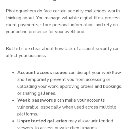
Photographers do face certain security challenges worth
thinking about. You manage valuable digital files, process
client payments, store personal information, and rely on
your online presence for your livelihood.
But let’s be clear about how lack of account security can
affect your business:
Account access issues
can disrupt your workflow
and temporarily prevent you from accessing or
uploading your work, approving orders and bookings,
or sharing galleries.
Weak passwords
can make your accounts
vulnerable, especially when used across multiple
platforms.
Unprotected galleries
may allow unintended
viewers to access private client images.