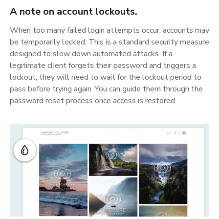
A note on account lockouts.
When too many failed login attempts occur, accounts may
be temporarily locked. This is a standard security measure
designed to slow down automated attacks. If a
legitimate client forgets their password and triggers a
lockout, they will need to wait for the lockout period to
pass before trying again. You can guide them through the
password reset process once access is restored.