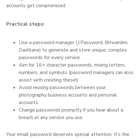
accounts get compromised.
Practical steps:
Use a password manager (1Password, Bitwarden,
Dashlane) to generate and store unique, complex
passwords for every service.
Aim for 16+ character passwords, mixing letters,
numbers, and symbols (password managers can also
assist with creating these!)
Avoid reusing passwords between your
photography business accounts and personal
accounts.
Change passwords promptly if you hear about a
breach at any service you use.
Your email password deserves special attention. It’s the